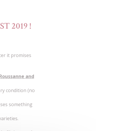
T 2019 !
er it promises
 Roussanne and
ry condition (no
mises something
arieties.