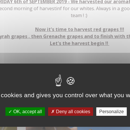
RIDAY 6th of SEPTEMBER 2019 - We harvested our aromati
econd morning of harvestinf for our whites. Always in a go
team ! :)
Now it's time to harvest red grapes !!!
yrah grapes , then Grenache grapes and to finish with 
Let's the harvest begin !!
La Clairette sur notre parcelle 'La remise" recouverte de ga
 cookies and gives you control over what you w
OK, accept all
Deny all cookies
Personalize