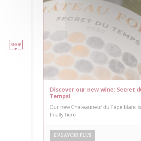
OUR WINES
INE TOURISM
SHOP
BLOG
CONTACT
Discover our new wine: Secret d
NEWSLETTER
Temps!
Our new Chateauneuf du Pape blanc i
finally here
EN SAVOIR PLUS