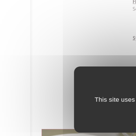
F
S
S
HOME
This site uses
HISTORY
THE ESTATE