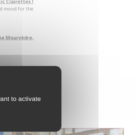
c Clairettes !
od mood for the
the Mourvèdre.
lets roulés !
ant to activate