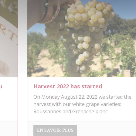
u
Harvest 2022 has started
On Monday August 22, 2022 we started the
s
harvest with our white grape varieties:
Roussannes and Grenache blanc
EN SAVOIR PLUS