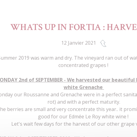
WHATS UP IN FORTIA : HARVES
12 Janvier 2021
Summer 2019 was warm and dry. The vineyard ran out of wat
concentrated grapes !
ONDAY 2nd of SEPTEMBER - We harvested our beautiful
white Grenache
nday our Roussanne and Grenache were in a perfect sanita
rot) and with a perfect maturity.
he berries are small and very concentrate this year.. it pro
good for our Edmée Le Roy white wine !
Let's wait few days for the harvest of our other grape v