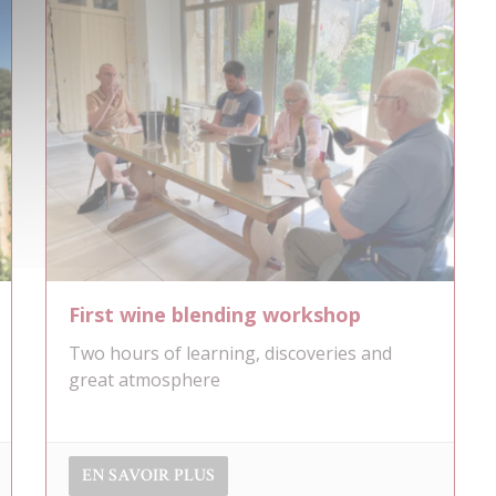
First wine blending workshop
Two hours of learning, discoveries and
great atmosphere
EN SAVOIR PLUS