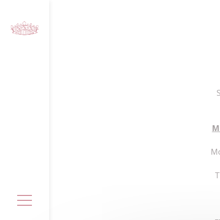
Cookies management panel
M
Mo
T