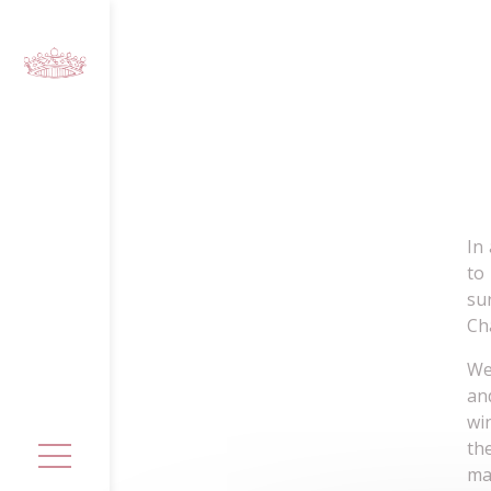
Cookies management panel
In
to
su
Ch
We
an
wi
th
ma