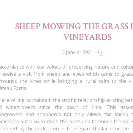
SHEEP MOWING THE GRASS 
VINEYARDS
13 Janvier 2021
 accordance with our values of preserving nature and cultu
 receive a visit from sheep and ewes which came to graz
rrounds the vines while bringing a rural calm to the vi
âteau Fortia.
 are willing to maintain the strong relationship existing b
d winegrowers since the dawn of time. This assoc
negrowers and shepherds not only allows the sheep t
emselves but also to clean the plots and to enrich the soil
tter left by the flock in order to prepare the land for the