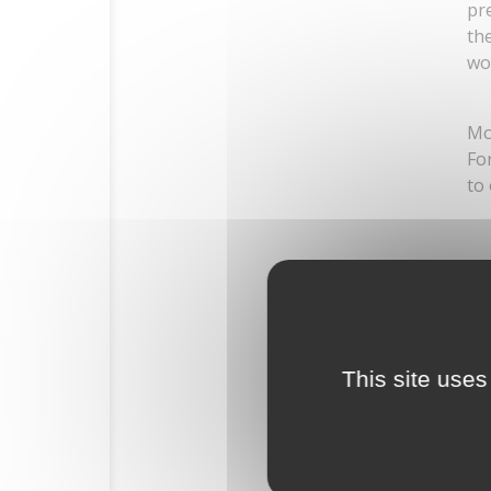
pr
th
wo
Mo
Fo
to
HOME
This site uses
HISTORY
THE ESTATE