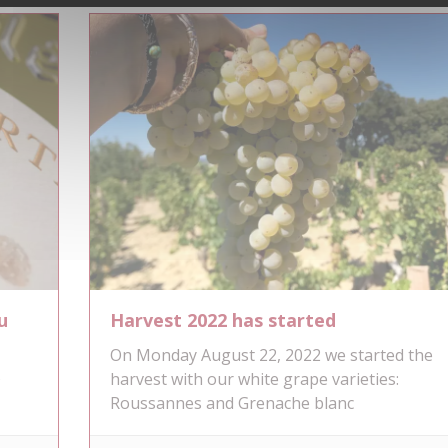
u
Harvest 2022 has started
On Monday August 22, 2022 we started the
s
harvest with our white grape varieties:
Roussannes and Grenache blanc