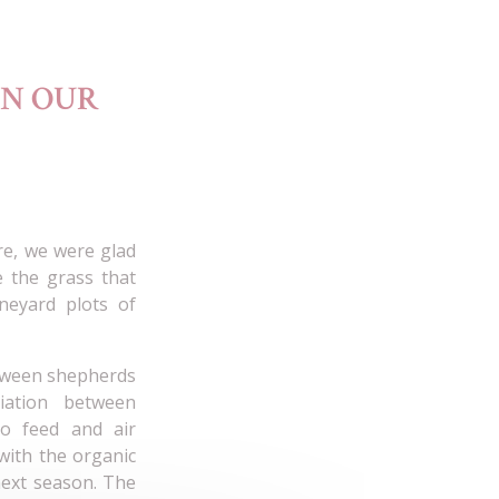
IN OUR
re, we were glad
e the grass that
neyard plots of
etween shepherds
iation between
o feed and air
 with the organic
 next season. The