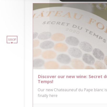
OUR WINES
INE TOURISM
SHOP
BLOG
CONTACT
NEWSLETTER
Discover our new wine: Secret d
Temps!
Our new Chateauneuf du Pape blanc i
finally here