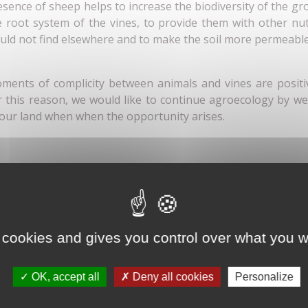
esence of sheep helps to increase the biodiversity of the g
e root system of the vines, to provide them with other nut
uld not find elsewhere and to make the soil more permeabl
ments of complicity between animals and vines are positi
r this reason, we would like to continue agroecology by w
 our land when when the opportunity arises.
 cookies and gives you control over what you w
OK, accept all
Deny all cookies
Personalize