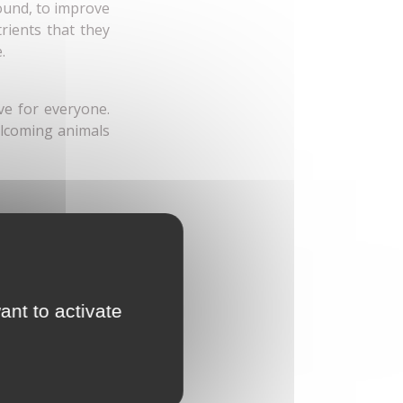
round, to improve
rients that they
e.
ve for everyone.
elcoming animals
ant to activate