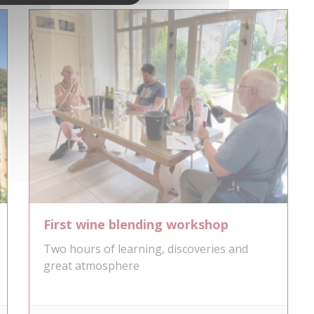
First wine blending workshop
Two hours of learning, discoveries and
great atmosphere