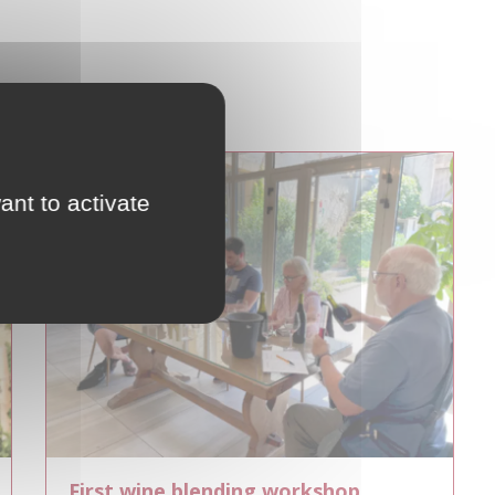
ant to activate
First wine blending workshop