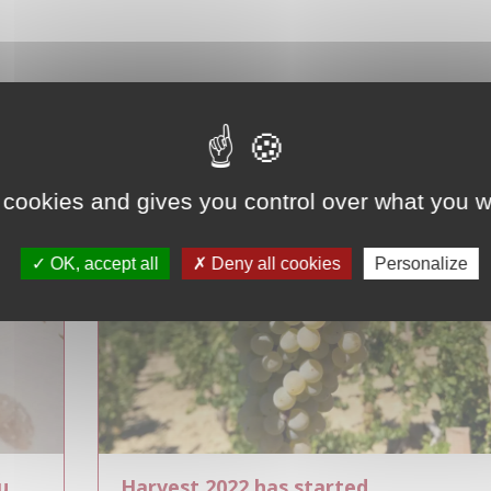
 cookies and gives you control over what you w
OK, accept all
Deny all cookies
Personalize
u
Harvest 2022 has started