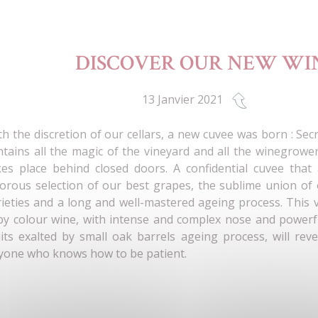
DISCOVER OUR NEW WIN
13 Janvier 2021
th the discretion of our cellars, a new cuvee was born : Secr
ntains all the magic of the vineyard and all the winegrower
kes place behind closed doors. A confidential cuvee that
gorous selection of our best grapes, the sublime union of
rieties and a long and well-mastered ageing process. This
by colour wine, with intense and complex nose and powerfu
uits exalted by small oak barrels ageing process, will reve
yone who knows how to be patient.