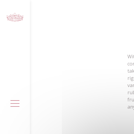
Cookies management panel
Wi
co
ta
ri
va
ru
fr
an