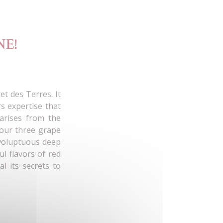
E!
et des Terres. It
s expertise that
 arises from the
 our three grape
 voluptuous deep
l flavors of red
al its secrets to