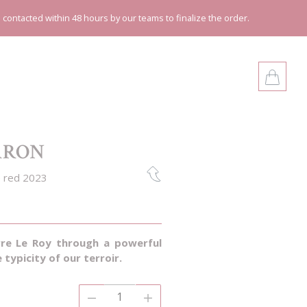
e contacted within 48 hours by our teams to finalize the order.
ARON
 red 2023
rre Le Roy through a powerful
e typicity of our terroir.