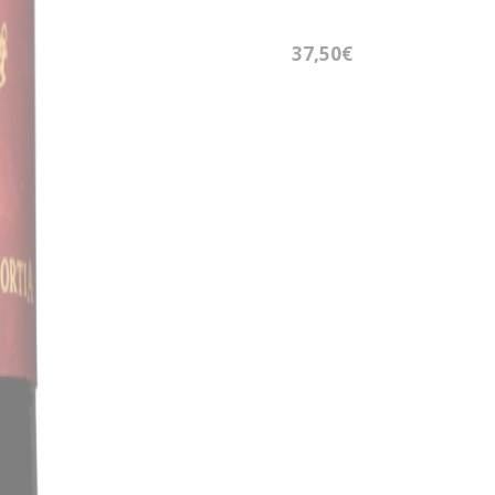
37,50€