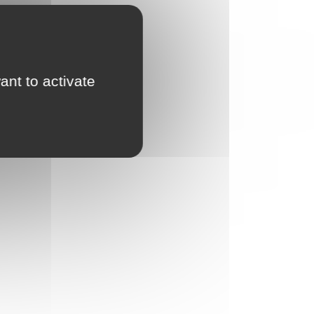
ant to activate