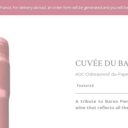
 France. For delivery abroad, an order form will be generated and you will b
CUVÉE DU B
AOC Châteauneuf-du-Pape
Featured
A tribute to Baron Pie
wine that reflects all th