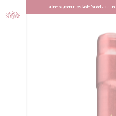
Cookies management panel
Online payment is available for deliveries in