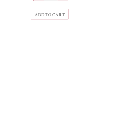
ADD TO CART