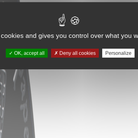
 cookies and gives you control over what you w
OK, accept all
Deny all cookies
Personalize