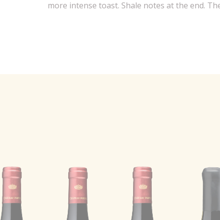
more intense toast. Shale notes at the end. The 