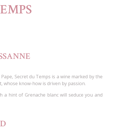
TEMPS
USSANNE
u Pape, Secret du Temps is a wine marked by the
t, whose know-how is driven by passion.
 a hint of Grenache blanc will seduce you and
OD