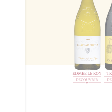
EDMEE LE ROY
TR
DÉCOUVRIR
DÉ