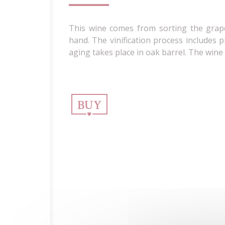
This wine comes from sorting the grap
hand. The vinification process includes p
aging takes place in oak barrel. The wine
BUY