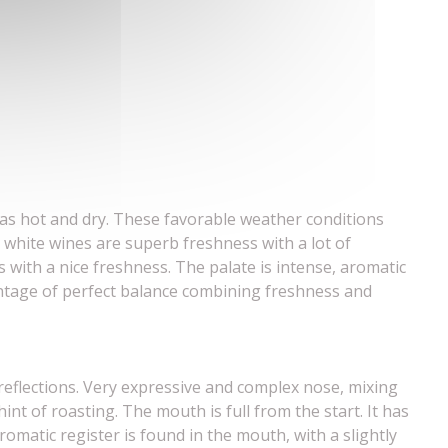
was hot and dry. These favorable weather conditions
 white wines are superb freshness with a lot of
 with a nice freshness. The palate is intense, aromatic
ntage of perfect balance combining freshness and
 reflections. Very expressive and complex nose, mixing
 hint of roasting. The mouth is full from the start. It has
omatic register is found in the mouth, with a slightly