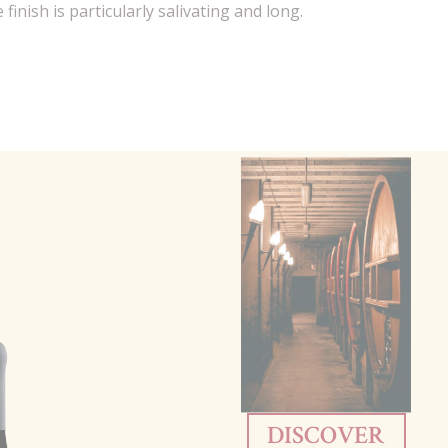
finish is particularly salivating and long.
DISCOVER