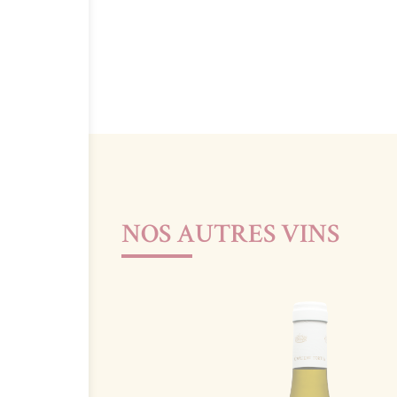
NOS AUTRES VINS