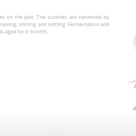
es on the plot. The bunches are harvested by
ressing, stirring and settling. Fermentation and
 is aged for 6 months.