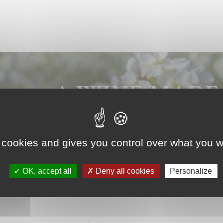
A WINE MADE
WITH PASSION
 cookies and gives you control over what you w
OK, accept all
Deny all cookies
Personalize