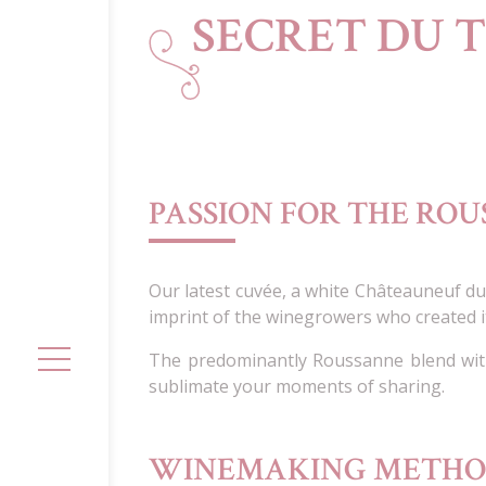
SECRET DU 
PASSION FOR THE RO
Our latest cuvée, a white Châteauneuf d
imprint of the winegrowers who created i
The predominantly Roussanne blend with
sublimate your moments of sharing.
WINEMAKING METH