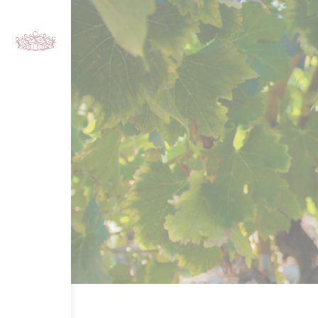
Cookies management panel