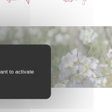
ant to activate