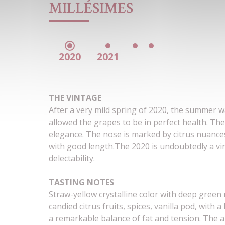
MILLÉSIMES
2020
2021
THE VINTAGE
After a very mild spring of 2020, the summer 
allowed the grapes to be in perfect health. The
elegance. The nose is marked by citrus nuances
with good length.
The 2020 is undoubtedly a vi
delectability.
TASTING NOTES
Straw-yellow crystalline color with deep green
candied citrus fruits, spices, vanilla pod, with a
a remarkable balance of fat and tension. The ar