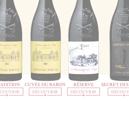
ADITION
CUVÉE DU BARON
RÉSERVE
SECRET DES
COUVRIR
DÉCOUVRIR
DÉCOUVRIR
DÉCOUV