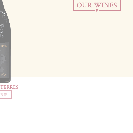
OUR WINES
 TERRES
RIR